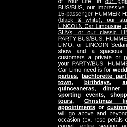
of Your Life" in
our gig
BUS/BUS, our impressive
15
-
passenger
HUMMER H2 
(black & white), our st
LINCOLN Car Limousine, o
SUVs, or our classic 
PARTY BUS/BUS, HUMME
LIMO, or LINCOIN Sedan
show and a spacious in
customers a private or
p
your PARTY/BUS, HUMM
Car Limo need is for
wedd
parties
,
bachlorette part
town
,
birthdays
,
a
quinceaneras
,
dinner 
sporting events
,
shopp
tours
,
Christmas li
appointments
or
custom
will go above and beyond
occasion (ex. rose petals o
carpet, entire seating a