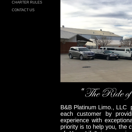
CHARTER RULES
CONTACT US
B&B Platinum Limo., LLC pr
each customer by provid
experience with exception
priority is to help you, the