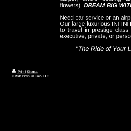
flowers).
DREAM BIG WITH
Need car service or an airpo
Our large luxurious INFINI
to travel in prestige class
executive, private, or pers
"The Ride of Your Li
Print
|
Sitemap
© B&B Platinum Limo, LLC.