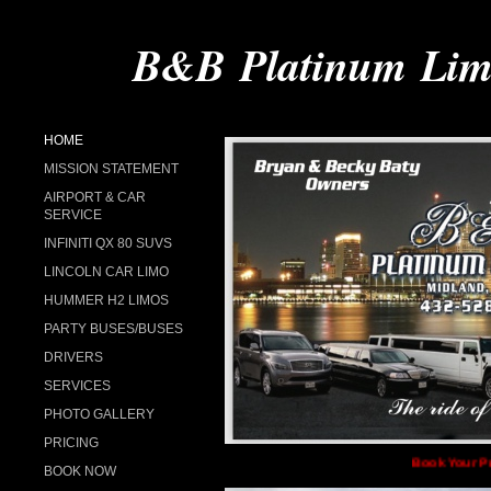
B&B Platinum Limo
HOME
MISSION STATEMENT
AIRPORT & CAR
SERVICE
INFINITI QX 80 SUVS
LINCOLN CAR LIMO
HUMMER H2 LIMOS
PARTY BUSES/BUSES
DRIVERS
SERVICES
PHOTO GALLERY
PRICING
Book Your Proms, We
BOOK NOW